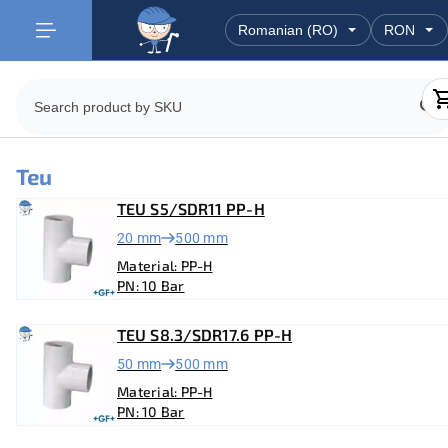
Teu
TEU S5/SDR11 PP-H
20 mm
500 mm
Material: PP-H
PN: 10 Bar
TEU S8.3/SDR17.6 PP-H
50 mm
500 mm
Material: PP-H
PN: 10 Bar