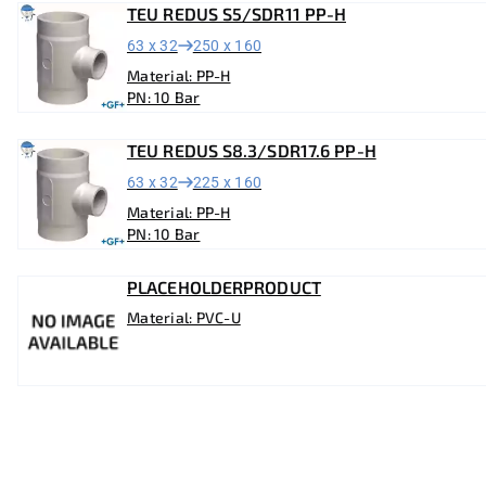
TEU REDUS S5/SDR11 PP-H
63 x 32
250 x 160
Material: PP-H
PN: 10 Bar
TEU REDUS S8.3/SDR17.6 PP-H
63 x 32
225 x 160
Material: PP-H
PN: 10 Bar
PLACEHOLDERPRODUCT
Material: PVC-U