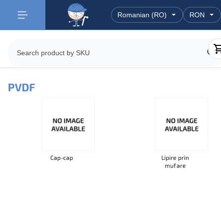
PVDF
Cap-cap
Lipire prin
mufare