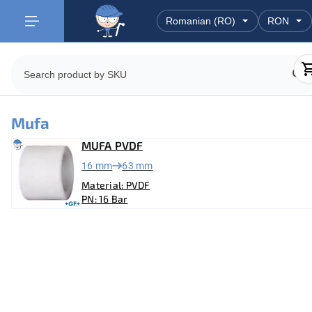
Mufa
MUFA PVDF
16 mm
63 mm
Material: PVDF
PN: 16 Bar