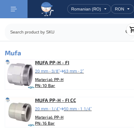
Mufa
MUFA PP-H - FI
20 mm - 3/8"
63 mm - 2"
Material: PP-H
PN: 10 Bar
MUFA PP-H - FI CC
20 mm - 1/4"
50 mm - 1 1/4"
Material: PP-H
PN: 16 Bar