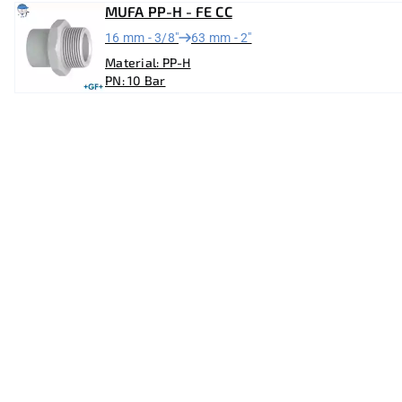
MUFA PP-H - FE CC
16 mm - 3/8"
63 mm - 2"
Material: PP-H
PN: 10 Bar