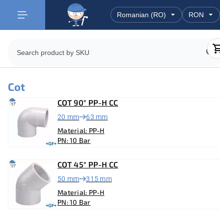
Cot
COT 90° PP-H CC
20 mm
63 mm
Material: PP-H
PN: 10 Bar
COT 45° PP-H CC
50 mm
315 mm
Material: PP-H
PN: 10 Bar