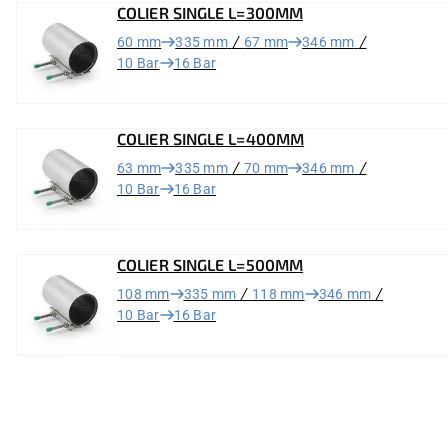
COLIER SINGLE L=300MM
/
/
60 mm
335 mm
67 mm
346 mm
10 Bar
16 Bar
COLIER SINGLE L=400MM
/
/
63 mm
335 mm
70 mm
346 mm
10 Bar
16 Bar
COLIER SINGLE L=500MM
/
/
108 mm
335 mm
118 mm
346 mm
10 Bar
16 Bar