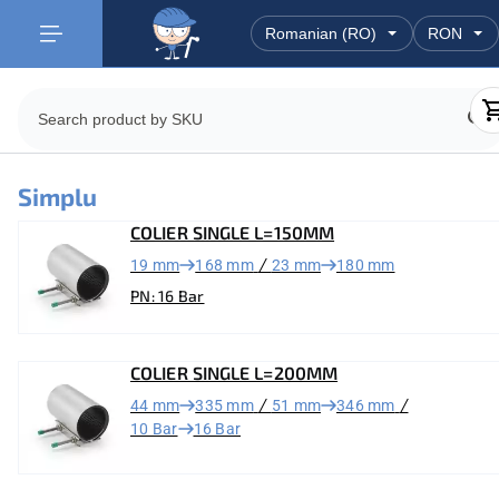
Simplu
COLIER SINGLE L=150MM
/
19 mm
168 mm
23 mm
180 mm
PN: 16 Bar
COLIER SINGLE L=200MM
/
/
44 mm
335 mm
51 mm
346 mm
10 Bar
16 Bar