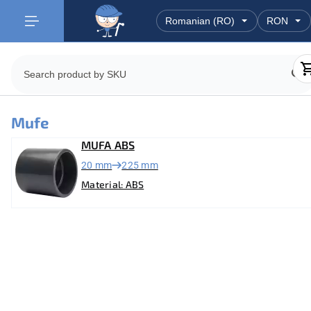
Mufe
MUFA ABS
20 mm
225 mm
Material: ABS