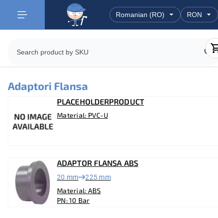
Adaptori Flansa
PLACEHOLDERPRODUCT
Material: PVC-U
ADAPTOR FLANSA ABS
20 mm
225 mm
Material: ABS
PN: 10 Bar